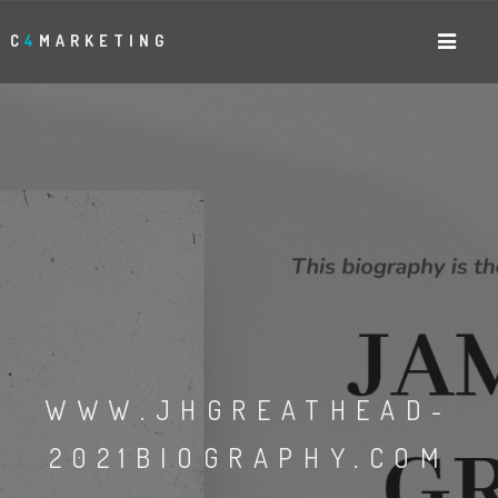
C
4
MARKETING
WWW.JHGREATHEAD-
2021BIOGRAPHY.COM