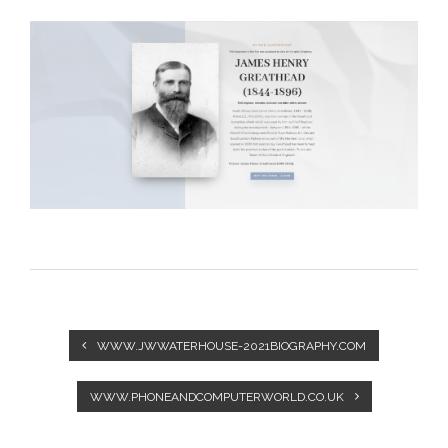
WWW.JWWATERHOUSE-2021BIOGRAPHY.COM
WWW.PHONEANDCOMPUTERWORLD.CO.UK