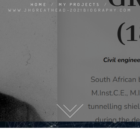
HOME
/
MY PROJECTS
/
WWW.JHGREATHEAD-2021BIOGRAPHY.COM