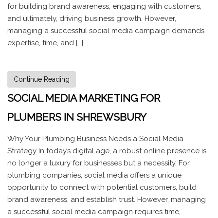
for building brand awareness, engaging with customers,
and ultimately, driving business growth. However,
managing a successful social media campaign demands
expertise, time, and […]
Continue Reading
SOCIAL MEDIA MARKETING FOR
PLUMBERS IN SHREWSBURY
Why Your Plumbing Business Needs a Social Media
Strategy In today’s digital age, a robust online presence is
no longer a luxury for businesses but a necessity. For
plumbing companies, social media offers a unique
opportunity to connect with potential customers, build
brand awareness, and establish trust. However, managing
a successful social media campaign requires time,