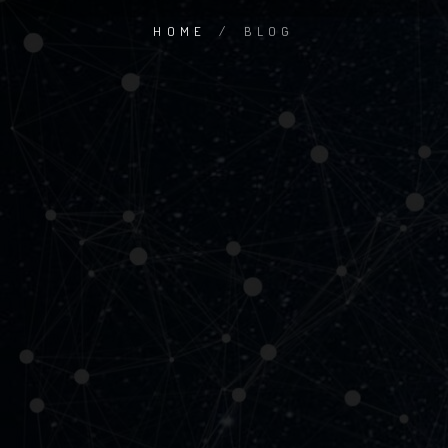
HOME
/
BLOG