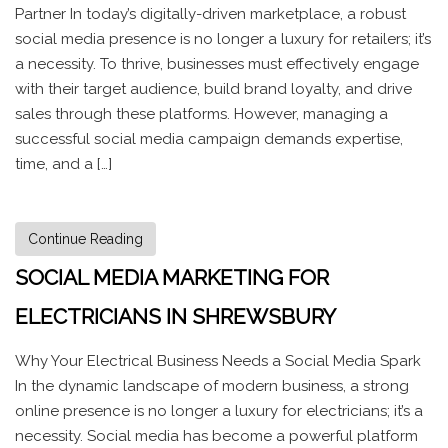
Partner In today’s digitally-driven marketplace, a robust
social media presence is no longer a luxury for retailers; it’s
a necessity. To thrive, businesses must effectively engage
with their target audience, build brand loyalty, and drive
sales through these platforms. However, managing a
successful social media campaign demands expertise,
time, and a […]
Continue Reading
SOCIAL MEDIA MARKETING FOR
ELECTRICIANS IN SHREWSBURY
Why Your Electrical Business Needs a Social Media Spark
In the dynamic landscape of modern business, a strong
online presence is no longer a luxury for electricians; it’s a
necessity. Social media has become a powerful platform