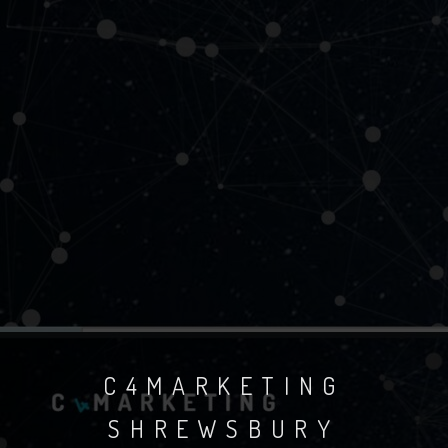
C4MARKETING
SHREWSBURY