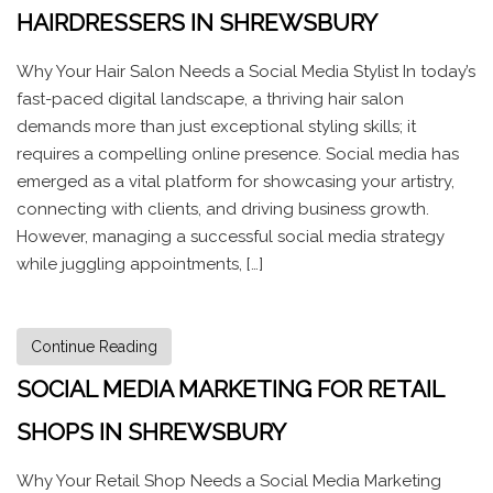
HAIRDRESSERS IN SHREWSBURY
Why Your Hair Salon Needs a Social Media Stylist In today’s
fast-paced digital landscape, a thriving hair salon
demands more than just exceptional styling skills; it
requires a compelling online presence. Social media has
emerged as a vital platform for showcasing your artistry,
connecting with clients, and driving business growth.
However, managing a successful social media strategy
while juggling appointments, […]
Continue Reading
SOCIAL MEDIA MARKETING FOR RETAIL
SHOPS IN SHREWSBURY
Why Your Retail Shop Needs a Social Media Marketing