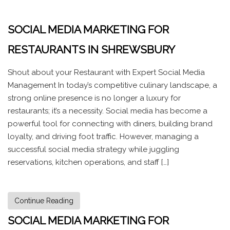
SOCIAL MEDIA MARKETING FOR
RESTAURANTS IN SHREWSBURY
Shout about your Restaurant with Expert Social Media
Management In today’s competitive culinary landscape, a
strong online presence is no longer a luxury for
restaurants; it’s a necessity. Social media has become a
powerful tool for connecting with diners, building brand
loyalty, and driving foot traffic. However, managing a
successful social media strategy while juggling
reservations, kitchen operations, and staff […]
Continue Reading
SOCIAL MEDIA MARKETING FOR