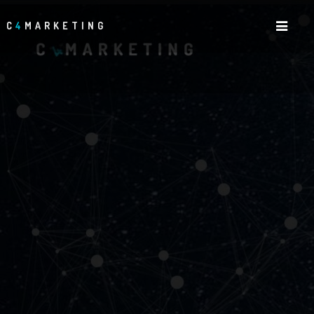
C
4
MARKETING