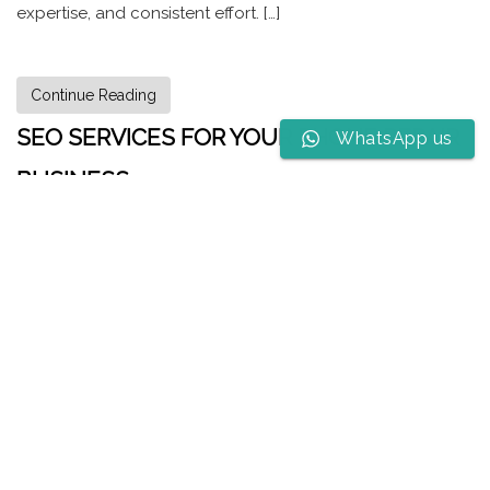
expertise, and consistent effort. […]
Continue Reading
SEO SERVICES FOR YOUR PHONE REPAIR
WhatsApp us
BUSINESS
Why Your Phone Repair Shop Needs SEO to Ring Up
Success Hey there, phone whisperer! You’re the tech knight
who slays cracked screens, vanquishes battery woes, and
brings shattered devices back to life. But even the most
skilled technician can’t fix a phone that no one knows
exists. That’s where SEO (Search Engine Optimization)
comes in. It’s like a digital […]
Continue Reading